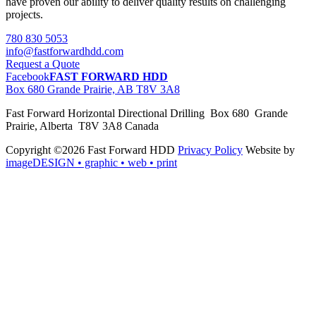
have proven our ability to deliver quality results on challenging
projects.
780 830 5053
info@fastforwardhdd.com
Request a Quote
Facebook
FAST FORWARD HDD
Box 680 Grande Prairie, AB T8V 3A8
Fast Forward Horizontal Directional Drilling Box 680 Grande
Prairie, Alberta T8V 3A8 Canada
Copyright ©2026 Fast Forward HDD
Privacy Policy
Website by
imageDESIGN
• graphic • web • print
pas
cher
moncler
moncler
outlet
sale
pas
cher
moncler
outlet