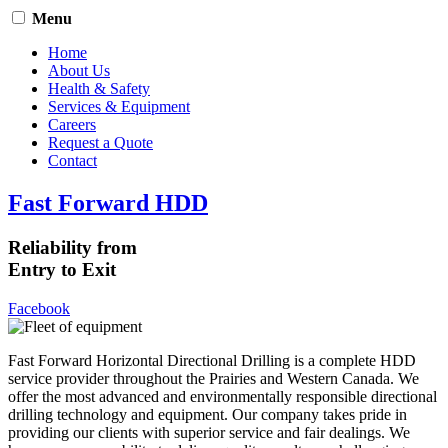
Menu
Home
About Us
Health & Safety
Services & Equipment
Careers
Request a Quote
Contact
Fast Forward HDD
Reliability from
Entry to Exit
Facebook
Fast Forward Horizontal Directional Drilling is a complete HDD
service provider throughout the Prairies and Western Canada. We
offer the most advanced and environmentally responsible directional
drilling technology and equipment. Our company takes pride in
providing our clients with superior service and fair dealings. We