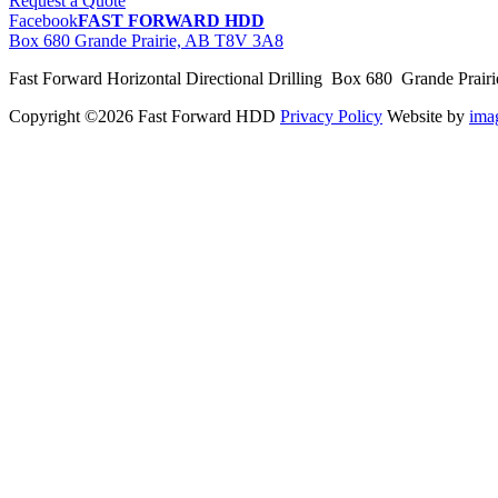
Request a Quote
Facebook
FAST FORWARD HDD
Box 680 Grande Prairie, AB T8V 3A8
Fast Forward Horizontal Directional Drilling Box 680 Grande Prai
Copyright ©2026 Fast Forward HDD
Privacy Policy
Website by
im
pas
cher
moncler
moncler
outlet
sale
pas
cher
moncler
outlet
pas
cher
moncler
moncler
outlet
sale
pas