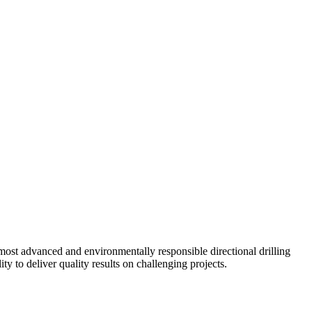
ost advanced and environmentally responsible directional drilling
y to deliver quality results on challenging projects.