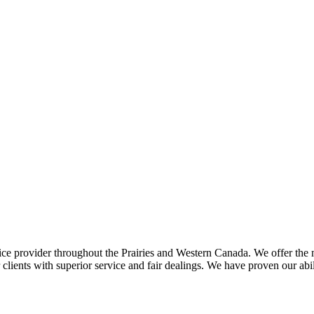
ce provider throughout the Prairies and Western Canada. We offer the m
ents with superior service and fair dealings. We have proven our abilit