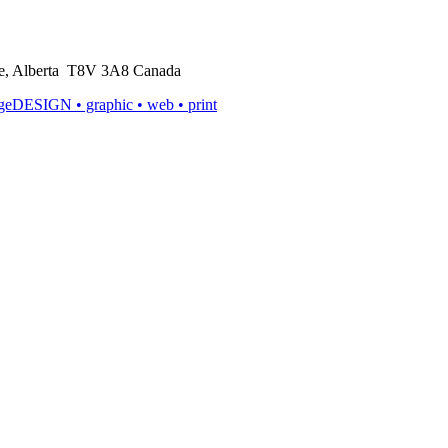
rie, Alberta T8V 3A8 Canada
ageDESIGN
• graphic • web • print