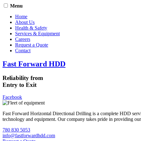
Menu
Home
About Us
Health & Safety
Services & Equipment
Careers
Request a Quote
Contact
Fast Forward HDD
Reliability from
Entry to Exit
Facebook
Fast Forward Horizontal Directional Drilling is a complete HDD servi
technology and equipment. Our company takes pride in providing our cli
780 830 5053
info@fastforwardhdd.com