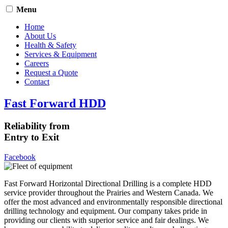
Menu
Home
About Us
Health & Safety
Services & Equipment
Careers
Request a Quote
Contact
Fast Forward HDD
Reliability from
Entry to Exit
Facebook
Fast Forward Horizontal Directional Drilling is a complete HDD
service provider throughout the Prairies and Western Canada. We
offer the most advanced and environmentally responsible directional
drilling technology and equipment. Our company takes pride in
providing our clients with superior service and fair dealings. We