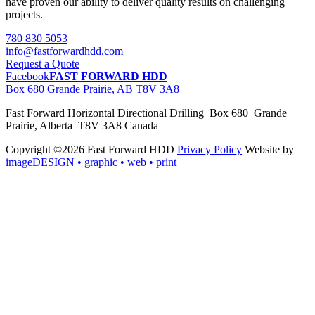
have proven our ability to deliver quality results on challenging
projects.
780 830 5053
info@fastforwardhdd.com
Request a Quote
Facebook
FAST FORWARD HDD
Box 680 Grande Prairie, AB T8V 3A8
Fast Forward Horizontal Directional Drilling Box 680 Grande
Prairie, Alberta T8V 3A8 Canada
Copyright ©2026 Fast Forward HDD
Privacy Policy
Website by
imageDESIGN
• graphic • web • print
pas
cher
moncler
moncler
outlet
sale
pas
cher
moncler
outlet