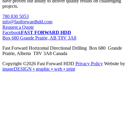
have proven our ability to deliver quality results on challenging
projects.
780 830 5053
info@fastforwardhdd.com
Request a Quote
Facebook
FAST FORWARD HDD
Box 680 Grande Prairie, AB T8V 3A8
Fast Forward Horizontal Directional Drilling Box 680 Grande
Prairie, Alberta T8V 3A8 Canada
Copyright ©2026 Fast Forward HDD
Privacy Policy
Website by
imageDESIGN
• graphic • web • print
pas
cher
moncler
moncler
outlet
sale
pas
cher
moncler
outlet