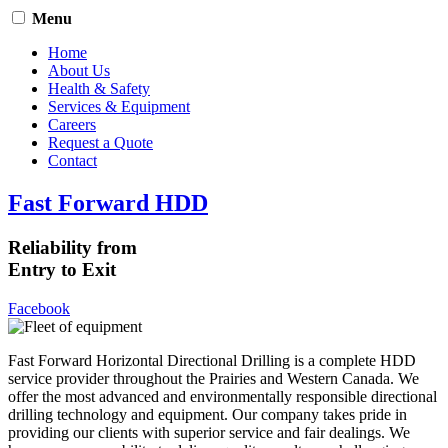
Menu
Home
About Us
Health & Safety
Services & Equipment
Careers
Request a Quote
Contact
Fast Forward HDD
Reliability from
Entry to Exit
Facebook
Fast Forward Horizontal Directional Drilling is a complete HDD
service provider throughout the Prairies and Western Canada. We
offer the most advanced and environmentally responsible directional
drilling technology and equipment. Our company takes pride in
providing our clients with superior service and fair dealings. We