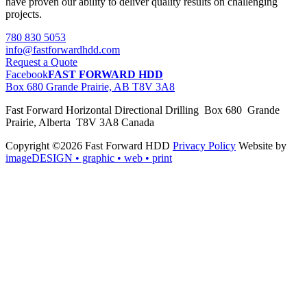
have proven our ability to deliver quality results on challenging
projects.
780 830 5053
info@fastforwardhdd.com
Request a Quote
Facebook
FAST FORWARD HDD
Box 680 Grande Prairie, AB T8V 3A8
Fast Forward Horizontal Directional Drilling Box 680 Grande
Prairie, Alberta T8V 3A8 Canada
Copyright ©2026 Fast Forward HDD
Privacy Policy
Website by
imageDESIGN
• graphic • web • print
pas
cher
moncler
moncler
outlet
sale
pas
cher
moncler
outlet