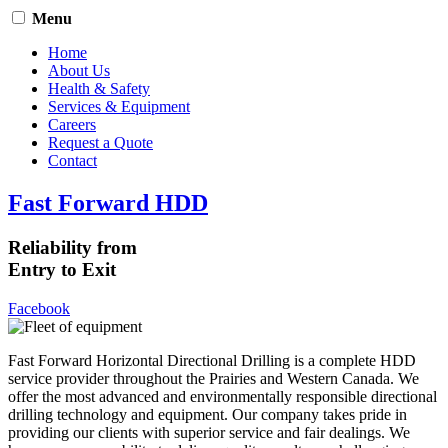
Menu
Home
About Us
Health & Safety
Services & Equipment
Careers
Request a Quote
Contact
Fast Forward HDD
Reliability from
Entry to Exit
Facebook
Fast Forward Horizontal Directional Drilling is a complete HDD
service provider throughout the Prairies and Western Canada. We
offer the most advanced and environmentally responsible directional
drilling technology and equipment. Our company takes pride in
providing our clients with superior service and fair dealings. We