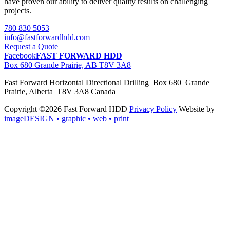
have proven our ability to deliver quality results on challenging
projects.
780 830 5053
info@fastforwardhdd.com
Request a Quote
Facebook
FAST FORWARD HDD
Box 680 Grande Prairie, AB T8V 3A8
Fast Forward Horizontal Directional Drilling Box 680 Grande
Prairie, Alberta T8V 3A8 Canada
Copyright ©2026 Fast Forward HDD
Privacy Policy
Website by
imageDESIGN
• graphic • web • print
pas
cher
moncler
moncler
outlet
sale
pas
cher
moncler
outlet