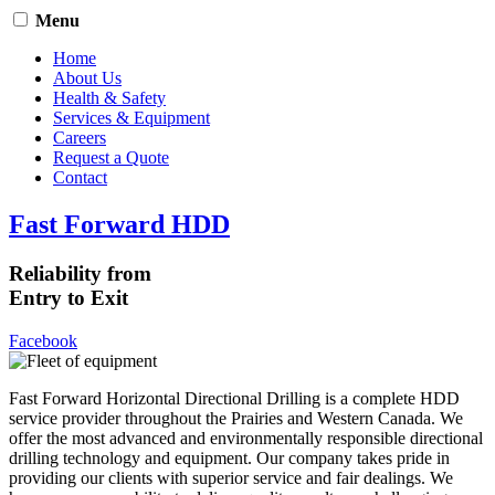
Menu
Home
About Us
Health & Safety
Services & Equipment
Careers
Request a Quote
Contact
Fast Forward HDD
Reliability from
Entry to Exit
Facebook
Fast Forward Horizontal Directional Drilling is a complete HDD
service provider throughout the Prairies and Western Canada. We
offer the most advanced and environmentally responsible directional
drilling technology and equipment. Our company takes pride in
providing our clients with superior service and fair dealings. We