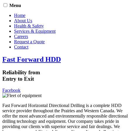
Menu
Home
About Us
Health & Safety
Services & Equipment
Careers
Request a Quote
Contact
Fast Forward HDD
Reliability from
Entry to Exit
Facebook
Fast Forward Horizontal Directional Drilling is a complete HDD
service provider throughout the Prairies and Western Canada. We
offer the most advanced and environmentally responsible directional
drilling technology and equipment. Our company takes pride in
providing our clients with superior service and fair dealings. We