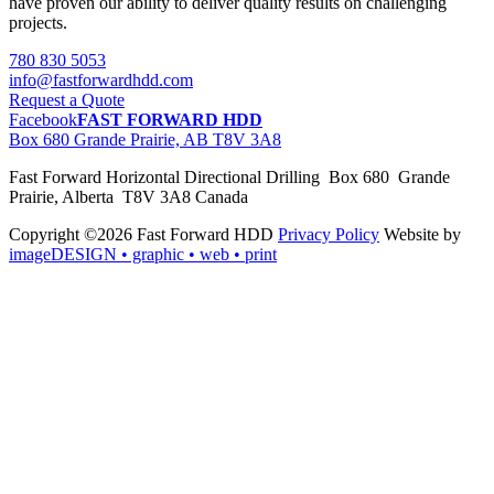
have proven our ability to deliver quality results on challenging
projects.
780 830 5053
info@fastforwardhdd.com
Request a Quote
Facebook
FAST FORWARD HDD
Box 680 Grande Prairie, AB T8V 3A8
Fast Forward Horizontal Directional Drilling Box 680 Grande
Prairie, Alberta T8V 3A8 Canada
Copyright ©2026 Fast Forward HDD
Privacy Policy
Website by
imageDESIGN
• graphic • web • print
pas
cher
moncler
moncler
outlet
sale
pas
cher
moncler
outlet