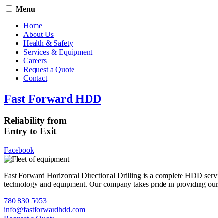
Menu
Home
About Us
Health & Safety
Services & Equipment
Careers
Request a Quote
Contact
Fast Forward HDD
Reliability from
Entry to Exit
Facebook
Fast Forward Horizontal Directional Drilling is a complete HDD servi
technology and equipment. Our company takes pride in providing our cli
780 830 5053
info@fastforwardhdd.com