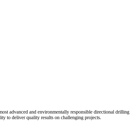
ost advanced and environmentally responsible directional drilling
y to deliver quality results on challenging projects.