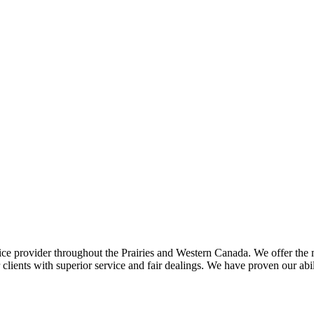
ce provider throughout the Prairies and Western Canada. We offer the m
ents with superior service and fair dealings. We have proven our abilit