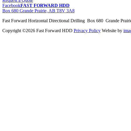
Request a Quote
Facebook
FAST FORWARD HDD
Box 680 Grande Prairie, AB T8V 3A8
Fast Forward Horizontal Directional Drilling Box 680 Grande Prai
Copyright ©2026 Fast Forward HDD
Privacy Policy
Website by
im
pas
cher
moncler
moncler
outlet
sale
pas
cher
moncler
outlet
pas
cher
moncler
moncler
outlet
sale
pas