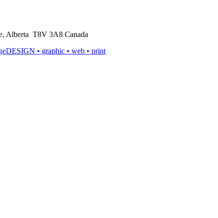
rie, Alberta T8V 3A8 Canada
ageDESIGN
• graphic • web • print