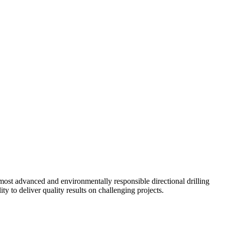
ost advanced and environmentally responsible directional drilling
y to deliver quality results on challenging projects.