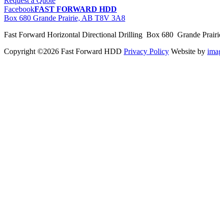
Request a Quote
Facebook
FAST FORWARD HDD
Box 680 Grande Prairie, AB T8V 3A8
Fast Forward Horizontal Directional Drilling Box 680 Grande Prai
Copyright ©2026 Fast Forward HDD
Privacy Policy
Website by
im
pas
cher
moncler
moncler
outlet
sale
pas
cher
moncler
outlet
pas
cher
moncler
moncler
outlet
sale
pas