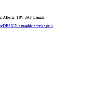
rie, Alberta T8V 3A8 Canada
ageDESIGN
• graphic • web • print