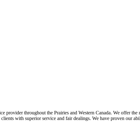
ce provider throughout the Prairies and Western Canada. We offer the m
ents with superior service and fair dealings. We have proven our abilit