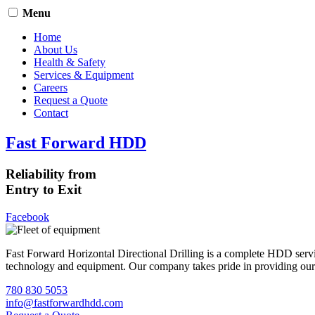
Menu
Home
About Us
Health & Safety
Services & Equipment
Careers
Request a Quote
Contact
Fast Forward HDD
Reliability from
Entry to Exit
Facebook
Fast Forward Horizontal Directional Drilling is a complete HDD servi
technology and equipment. Our company takes pride in providing our cli
780 830 5053
info@fastforwardhdd.com