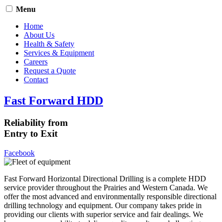
Menu
Home
About Us
Health & Safety
Services & Equipment
Careers
Request a Quote
Contact
Fast Forward HDD
Reliability from
Entry to Exit
Facebook
Fast Forward Horizontal Directional Drilling is a complete HDD
service provider throughout the Prairies and Western Canada. We
offer the most advanced and environmentally responsible directional
drilling technology and equipment. Our company takes pride in
providing our clients with superior service and fair dealings. We