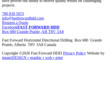
have proven our ability to deliver quality results on challenging
projects.
780 830 5053
info@fastforwardhdd.com
Request a Quote
Facebook
FAST FORWARD HDD
Box 680 Grande Prairie, AB T8V 3A8
Fast Forward Horizontal Directional Drilling Box 680 Grande
Prairie, Alberta T8V 3A8 Canada
Copyright ©2026 Fast Forward HDD
Privacy Policy
Website by
imageDESIGN
• graphic • web • print
pas
cher
moncler
moncler
outlet
sale
pas
cher
moncler
outlet