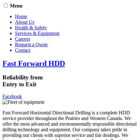
Menu
Home
About Us
Health & Safety
Services & Equipment
Careers
Request a Quote
Contact
Fast Forward HDD
Reliability from
Entry to Exit
Facebook
Fast Forward Horizontal Directional Drilling is a complete HDD
service provider throughout the Prairies and Western Canada. We
offer the most advanced and environmentally responsible directional
drilling technology and equipment. Our company takes pride in
providing our clients with superior service and fair dealings. We