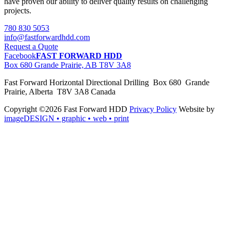
have proven our ability to deliver quality results on challenging
projects.
780 830 5053
info@fastforwardhdd.com
Request a Quote
Facebook
FAST FORWARD HDD
Box 680 Grande Prairie, AB T8V 3A8
Fast Forward Horizontal Directional Drilling Box 680 Grande
Prairie, Alberta T8V 3A8 Canada
Copyright ©2026 Fast Forward HDD
Privacy Policy
Website by
imageDESIGN
• graphic • web • print
pas
cher
moncler
moncler
outlet
sale
pas
cher
moncler
outlet