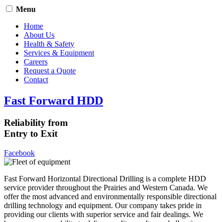
Menu
Home
About Us
Health & Safety
Services & Equipment
Careers
Request a Quote
Contact
Fast Forward HDD
Reliability from
Entry to Exit
Facebook
Fast Forward Horizontal Directional Drilling is a complete HDD
service provider throughout the Prairies and Western Canada. We
offer the most advanced and environmentally responsible directional
drilling technology and equipment. Our company takes pride in
providing our clients with superior service and fair dealings. We