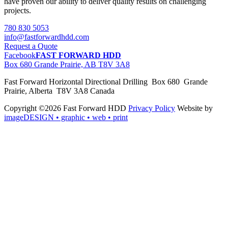
have proven our ability to deliver quality results on challenging
projects.
780 830 5053
info@fastforwardhdd.com
Request a Quote
Facebook
FAST FORWARD HDD
Box 680 Grande Prairie, AB T8V 3A8
Fast Forward Horizontal Directional Drilling Box 680 Grande
Prairie, Alberta T8V 3A8 Canada
Copyright ©2026 Fast Forward HDD
Privacy Policy
Website by
imageDESIGN
• graphic • web • print
pas
cher
moncler
moncler
outlet
sale
pas
cher
moncler
outlet