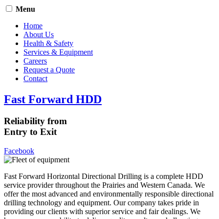
Menu
Home
About Us
Health & Safety
Services & Equipment
Careers
Request a Quote
Contact
Fast Forward HDD
Reliability from
Entry to Exit
Facebook
Fast Forward Horizontal Directional Drilling is a complete HDD
service provider throughout the Prairies and Western Canada. We
offer the most advanced and environmentally responsible directional
drilling technology and equipment. Our company takes pride in
providing our clients with superior service and fair dealings. We