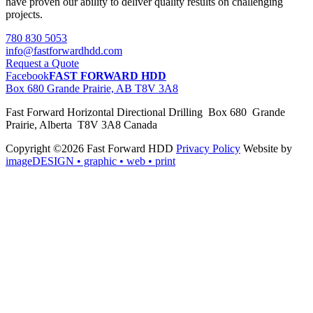
have proven our ability to deliver quality results on challenging
projects.
780 830 5053
info@fastforwardhdd.com
Request a Quote
Facebook
FAST FORWARD HDD
Box 680 Grande Prairie, AB T8V 3A8
Fast Forward Horizontal Directional Drilling Box 680 Grande
Prairie, Alberta T8V 3A8 Canada
Copyright ©2026 Fast Forward HDD
Privacy Policy
Website by
imageDESIGN
• graphic • web • print
pas
cher
moncler
moncler
outlet
sale
pas
cher
moncler
outlet