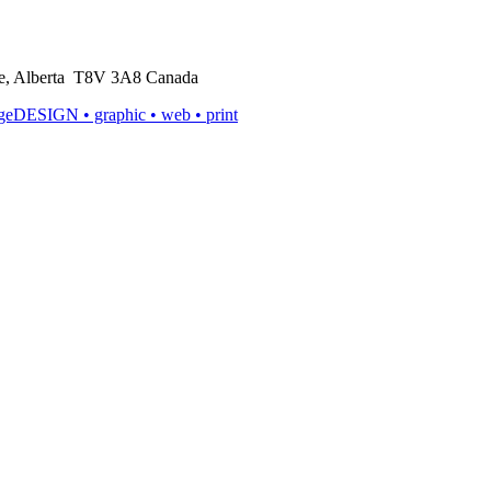
rie, Alberta T8V 3A8 Canada
ageDESIGN
• graphic • web • print