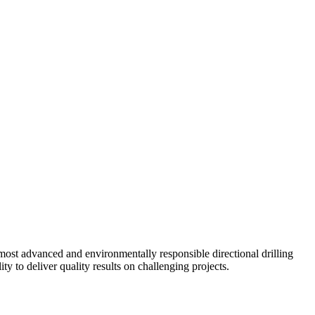
ost advanced and environmentally responsible directional drilling
y to deliver quality results on challenging projects.