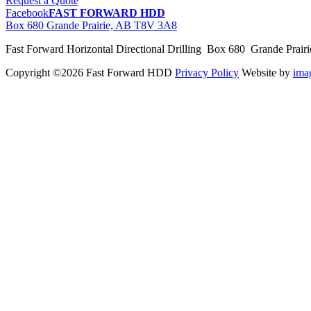
Request a Quote
Facebook
FAST FORWARD HDD
Box 680 Grande Prairie, AB T8V 3A8
Fast Forward Horizontal Directional Drilling Box 680 Grande Prai
Copyright ©2026 Fast Forward HDD
Privacy Policy
Website by
im
pas
cher
moncler
moncler
outlet
sale
pas
cher
moncler
outlet
pas
cher
moncler
moncler
outlet
sale
pas