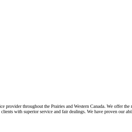
ce provider throughout the Prairies and Western Canada. We offer the m
ents with superior service and fair dealings. We have proven our abilit