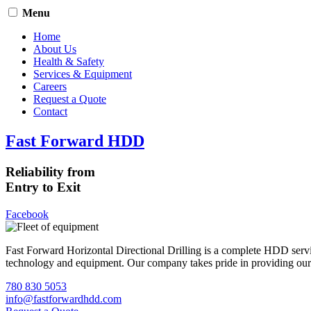
Menu
Home
About Us
Health & Safety
Services & Equipment
Careers
Request a Quote
Contact
Fast Forward HDD
Reliability from
Entry to Exit
Facebook
Fast Forward Horizontal Directional Drilling is a complete HDD servi
technology and equipment. Our company takes pride in providing our cli
780 830 5053
info@fastforwardhdd.com