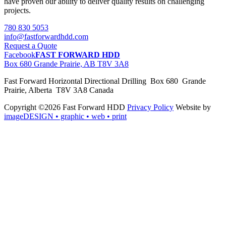
have proven our ability to deliver quality results on challenging
projects.
780 830 5053
info@fastforwardhdd.com
Request a Quote
Facebook
FAST FORWARD HDD
Box 680 Grande Prairie, AB T8V 3A8
Fast Forward Horizontal Directional Drilling Box 680 Grande
Prairie, Alberta T8V 3A8 Canada
Copyright ©2026 Fast Forward HDD
Privacy Policy
Website by
imageDESIGN
• graphic • web • print
pas
cher
moncler
moncler
outlet
sale
pas
cher
moncler
outlet