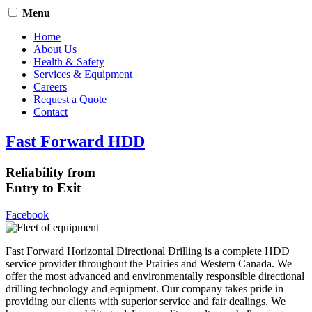
Menu
Home
About Us
Health & Safety
Services & Equipment
Careers
Request a Quote
Contact
Fast Forward HDD
Reliability from
Entry to Exit
Facebook
Fast Forward Horizontal Directional Drilling is a complete HDD
service provider throughout the Prairies and Western Canada. We
offer the most advanced and environmentally responsible directional
drilling technology and equipment. Our company takes pride in
providing our clients with superior service and fair dealings. We