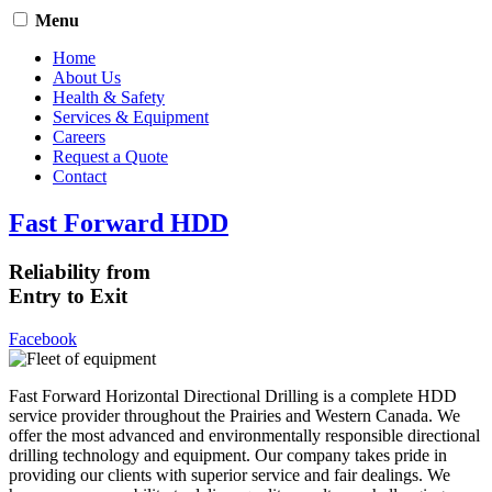
Menu
Home
About Us
Health & Safety
Services & Equipment
Careers
Request a Quote
Contact
Fast Forward HDD
Reliability from
Entry to Exit
Facebook
Fast Forward Horizontal Directional Drilling is a complete HDD
service provider throughout the Prairies and Western Canada. We
offer the most advanced and environmentally responsible directional
drilling technology and equipment. Our company takes pride in
providing our clients with superior service and fair dealings. We