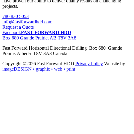
have proven our ability to deliver quality results on challenging
projects.
780 830 5053
info@fastforwardhdd.com
Request a Quote
Facebook
FAST FORWARD HDD
Box 680 Grande Prairie, AB T8V 3A8
Fast Forward Horizontal Directional Drilling Box 680 Grande
Prairie, Alberta T8V 3A8 Canada
Copyright ©2026 Fast Forward HDD
Privacy Policy
Website by
imageDESIGN
• graphic • web • print
pas
cher
moncler
moncler
outlet
sale
pas
cher
moncler
outlet