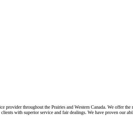
ce provider throughout the Prairies and Western Canada. We offer the m
ents with superior service and fair dealings. We have proven our abilit