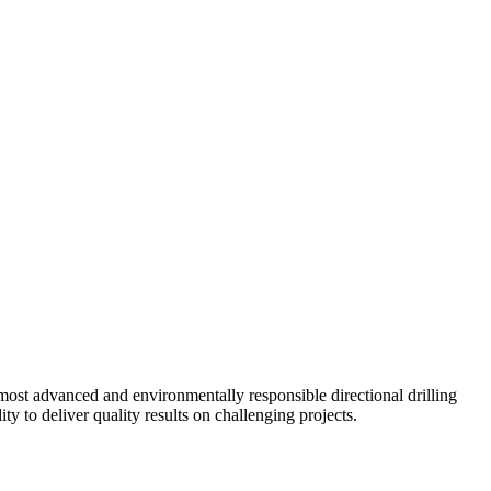
ost advanced and environmentally responsible directional drilling
y to deliver quality results on challenging projects.