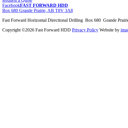
Request a Quote
Facebook
FAST FORWARD HDD
Box 680 Grande Prairie, AB T8V 3A8
Fast Forward Horizontal Directional Drilling Box 680 Grande Prai
Copyright ©2026 Fast Forward HDD
Privacy Policy
Website by
im
pas
cher
moncler
moncler
outlet
sale
pas
cher
moncler
outlet
pas
cher
moncler
moncler
outlet
sale
pas