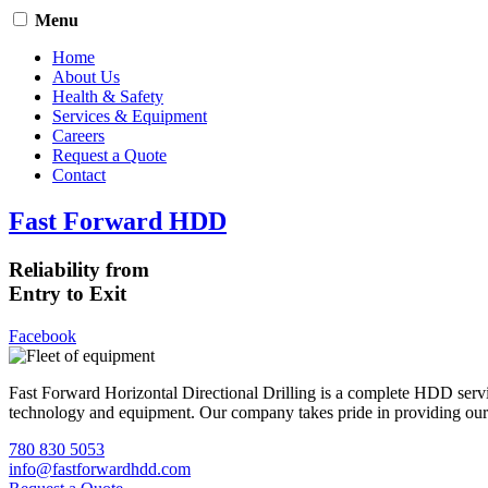
Menu
Home
About Us
Health & Safety
Services & Equipment
Careers
Request a Quote
Contact
Fast Forward HDD
Reliability from
Entry to Exit
Facebook
Fast Forward Horizontal Directional Drilling is a complete HDD servi
technology and equipment. Our company takes pride in providing our cli
780 830 5053
info@fastforwardhdd.com