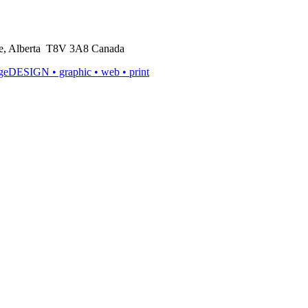
rie, Alberta T8V 3A8 Canada
ageDESIGN
• graphic • web • print