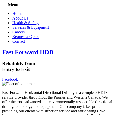
Menu
Home
About Us
Health & Safety
Services & Equipment
Careers
Request a Quote
Contact
Fast Forward HDD
Reliability from
Entry to Exit
Facebook
Fast Forward Horizontal Directional Drilling is a complete HDD
service provider throughout the Prairies and Western Canada. We
offer the most advanced and environmentally responsible directional
drilling technology and equipment. Our company takes pride in
providing our clients with superior service and fair dealings. We