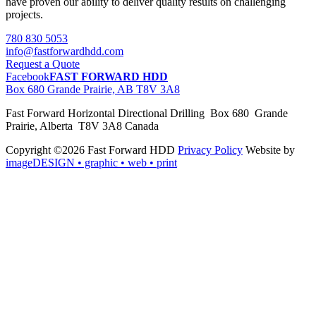
have proven our ability to deliver quality results on challenging
projects.
780 830 5053
info@fastforwardhdd.com
Request a Quote
Facebook
FAST FORWARD HDD
Box 680 Grande Prairie, AB T8V 3A8
Fast Forward Horizontal Directional Drilling Box 680 Grande
Prairie, Alberta T8V 3A8 Canada
Copyright ©2026 Fast Forward HDD
Privacy Policy
Website by
imageDESIGN
• graphic • web • print
pas
cher
moncler
moncler
outlet
sale
pas
cher
moncler
outlet