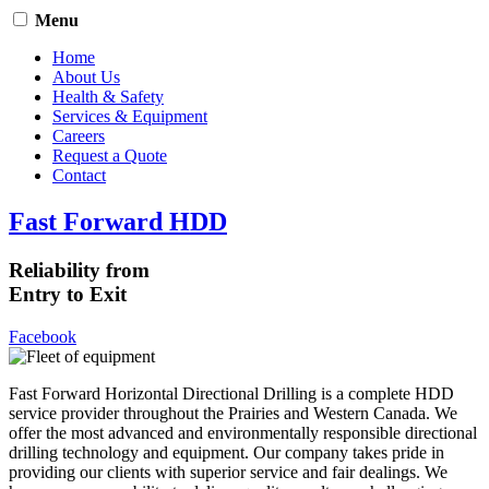
Menu
Home
About Us
Health & Safety
Services & Equipment
Careers
Request a Quote
Contact
Fast Forward HDD
Reliability from
Entry to Exit
Facebook
Fast Forward Horizontal Directional Drilling is a complete HDD
service provider throughout the Prairies and Western Canada. We
offer the most advanced and environmentally responsible directional
drilling technology and equipment. Our company takes pride in
providing our clients with superior service and fair dealings. We