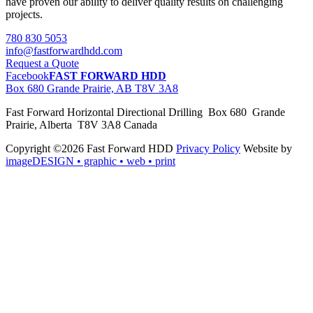
have proven our ability to deliver quality results on challenging
projects.
780 830 5053
info@fastforwardhdd.com
Request a Quote
Facebook
FAST FORWARD HDD
Box 680 Grande Prairie, AB T8V 3A8
Fast Forward Horizontal Directional Drilling Box 680 Grande
Prairie, Alberta T8V 3A8 Canada
Copyright ©2026 Fast Forward HDD
Privacy Policy
Website by
imageDESIGN
• graphic • web • print
pas
cher
moncler
moncler
outlet
sale
pas
cher
moncler
outlet