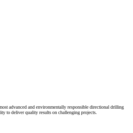
ost advanced and environmentally responsible directional drilling
y to deliver quality results on challenging projects.