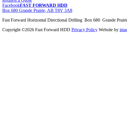
Request a Quote
Facebook
FAST FORWARD HDD
Box 680 Grande Prairie, AB T8V 3A8
Fast Forward Horizontal Directional Drilling Box 680 Grande Prai
Copyright ©2026 Fast Forward HDD
Privacy Policy
Website by
im
pas
cher
moncler
moncler
outlet
sale
pas
cher
moncler
outlet
pas
cher
moncler
moncler
outlet
sale
pas