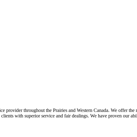
ce provider throughout the Prairies and Western Canada. We offer the m
ents with superior service and fair dealings. We have proven our abilit