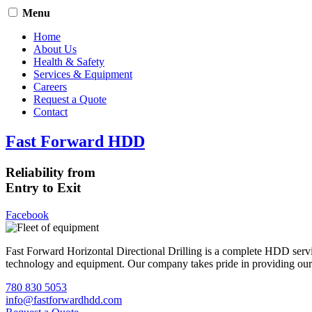
Menu
Home
About Us
Health & Safety
Services & Equipment
Careers
Request a Quote
Contact
Fast Forward HDD
Reliability from
Entry to Exit
Facebook
Fast Forward Horizontal Directional Drilling is a complete HDD servi
technology and equipment. Our company takes pride in providing our cli
780 830 5053
info@fastforwardhdd.com