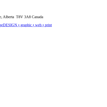
rie, Alberta T8V 3A8 Canada
ageDESIGN
• graphic • web • print