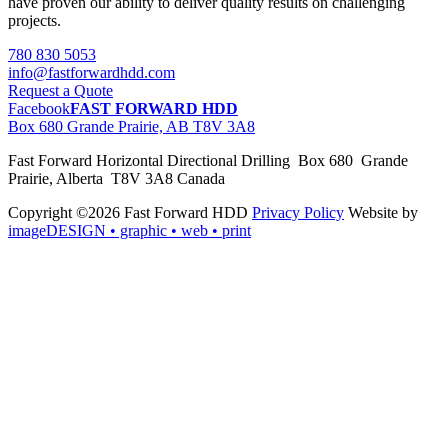
have proven our ability to deliver quality results on challenging
projects.
780 830 5053
info@fastforwardhdd.com
Request a Quote
Facebook
FAST FORWARD HDD
Box 680 Grande Prairie, AB T8V 3A8
Fast Forward Horizontal Directional Drilling Box 680 Grande
Prairie, Alberta T8V 3A8 Canada
Copyright ©2026 Fast Forward HDD
Privacy Policy
Website by
imageDESIGN
• graphic • web • print
pas
cher
moncler
moncler
outlet
sale
pas
cher
moncler
outlet