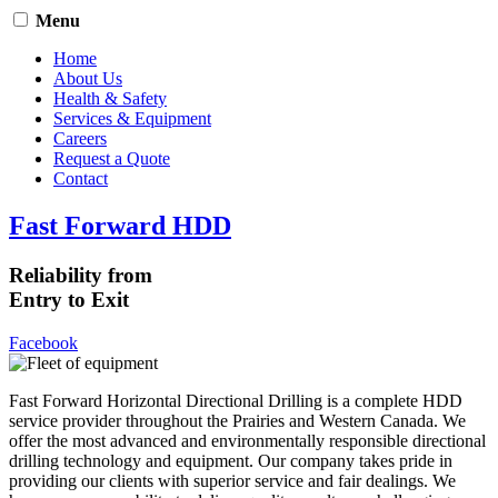
Menu
Home
About Us
Health & Safety
Services & Equipment
Careers
Request a Quote
Contact
Fast Forward HDD
Reliability from
Entry to Exit
Facebook
Fast Forward Horizontal Directional Drilling is a complete HDD
service provider throughout the Prairies and Western Canada. We
offer the most advanced and environmentally responsible directional
drilling technology and equipment. Our company takes pride in
providing our clients with superior service and fair dealings. We