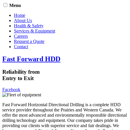
Menu
Home
About Us
Health & Safety
Services & Equipment
Careers
Request a Quote
Contact
Fast Forward HDD
Reliability from
Entry to Exit
Facebook
Fast Forward Horizontal Directional Drilling is a complete HDD
service provider throughout the Prairies and Western Canada. We
offer the most advanced and environmentally responsible directional
drilling technology and equipment. Our company takes pride in
providing our clients with superior service and fair dealings. We