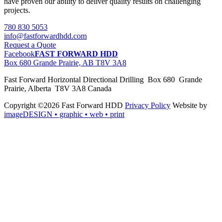
have proven our ability to deliver quality results on challenging
projects.
780 830 5053
info@fastforwardhdd.com
Request a Quote
Facebook
FAST FORWARD HDD
Box 680 Grande Prairie, AB T8V 3A8
Fast Forward Horizontal Directional Drilling Box 680 Grande
Prairie, Alberta T8V 3A8 Canada
Copyright ©2026 Fast Forward HDD
Privacy Policy
Website by
imageDESIGN
• graphic • web • print
pas
cher
moncler
moncler
outlet
sale
pas
cher
moncler
outlet