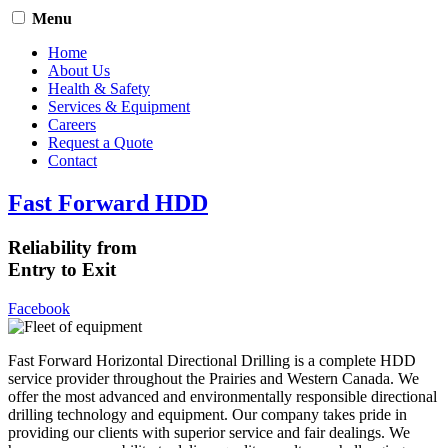
Menu
Home
About Us
Health & Safety
Services & Equipment
Careers
Request a Quote
Contact
Fast Forward HDD
Reliability from
Entry to Exit
Facebook
Fast Forward Horizontal Directional Drilling is a complete HDD
service provider throughout the Prairies and Western Canada. We
offer the most advanced and environmentally responsible directional
drilling technology and equipment. Our company takes pride in
providing our clients with superior service and fair dealings. We