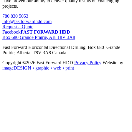
have proven our ability to deliver quality results on challenging
projects.
780 830 5053
info@fastforwardhdd.com
Request a Quote
Facebook
FAST FORWARD HDD
Box 680 Grande Prairie, AB T8V 3A8
Fast Forward Horizontal Directional Drilling Box 680 Grande
Prairie, Alberta T8V 3A8 Canada
Copyright ©2026 Fast Forward HDD
Privacy Policy
Website by
imageDESIGN
• graphic • web • print
pas
cher
moncler
moncler
outlet
sale
pas
cher
moncler
outlet