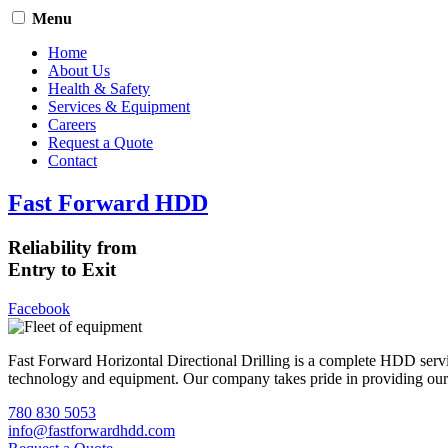
Menu
Home
About Us
Health & Safety
Services & Equipment
Careers
Request a Quote
Contact
Fast Forward HDD
Reliability from
Entry to Exit
Facebook
Fast Forward Horizontal Directional Drilling is a complete HDD servi
technology and equipment. Our company takes pride in providing our cli
780 830 5053
info@fastforwardhdd.com