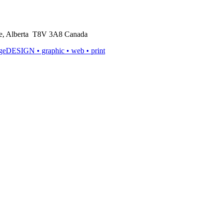
rie, Alberta T8V 3A8 Canada
ageDESIGN
• graphic • web • print