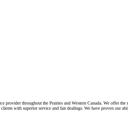
ce provider throughout the Prairies and Western Canada. We offer the m
ents with superior service and fair dealings. We have proven our abilit