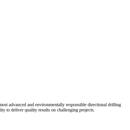
ost advanced and environmentally responsible directional drilling
y to deliver quality results on challenging projects.