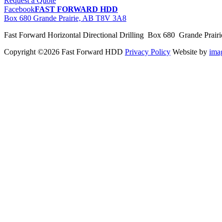
Request a Quote
Facebook
FAST FORWARD HDD
Box 680 Grande Prairie, AB T8V 3A8
Fast Forward Horizontal Directional Drilling Box 680 Grande Prai
Copyright ©2026 Fast Forward HDD
Privacy Policy
Website by
im
pas
cher
moncler
moncler
outlet
sale
pas
cher
moncler
outlet
pas
cher
moncler
moncler
outlet
sale
pas