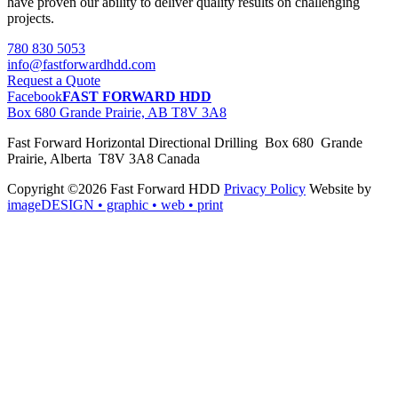
have proven our ability to deliver quality results on challenging
projects.
780 830 5053
info@fastforwardhdd.com
Request a Quote
Facebook
FAST FORWARD HDD
Box 680 Grande Prairie, AB T8V 3A8
Fast Forward Horizontal Directional Drilling Box 680 Grande
Prairie, Alberta T8V 3A8 Canada
Copyright ©2026 Fast Forward HDD
Privacy Policy
Website by
imageDESIGN
• graphic • web • print
pas
cher
moncler
moncler
outlet
sale
pas
cher
moncler
outlet