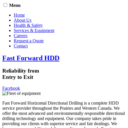
Menu
Home
About Us
Health & Safety
Services & Equipment
Careers
Request a Quote
Contact
Fast Forward HDD
Reliability from
Entry to Exit
Facebook
Fast Forward Horizontal Directional Drilling is a complete HDD
service provider throughout the Prairies and Western Canada. We
offer the most advanced and environmentally responsible directional
drilling technology and equipment. Our company takes pride in
providing our clients with superior service and fair dealings. We