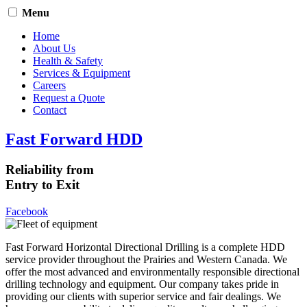
Menu
Home
About Us
Health & Safety
Services & Equipment
Careers
Request a Quote
Contact
Fast Forward HDD
Reliability from
Entry to Exit
Facebook
Fast Forward Horizontal Directional Drilling is a complete HDD
service provider throughout the Prairies and Western Canada. We
offer the most advanced and environmentally responsible directional
drilling technology and equipment. Our company takes pride in
providing our clients with superior service and fair dealings. We