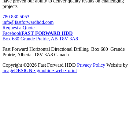
have proven our ability to deliver quality results on challenging
projects.
780 830 5053
info@fastforwardhdd.com
Request a Quote
Facebook
FAST FORWARD HDD
Box 680 Grande Prairie, AB T8V 3A8
Fast Forward Horizontal Directional Drilling Box 680 Grande
Prairie, Alberta T8V 3A8 Canada
Copyright ©2026 Fast Forward HDD
Privacy Policy
Website by
imageDESIGN
• graphic • web • print
pas
cher
moncler
moncler
outlet
sale
pas
cher
moncler
outlet