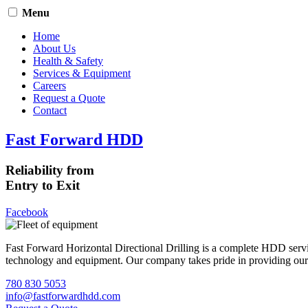
Menu
Home
About Us
Health & Safety
Services & Equipment
Careers
Request a Quote
Contact
Fast Forward HDD
Reliability from
Entry to Exit
Facebook
Fast Forward Horizontal Directional Drilling is a complete HDD servi
technology and equipment. Our company takes pride in providing our cli
780 830 5053
info@fastforwardhdd.com