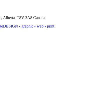
rie, Alberta T8V 3A8 Canada
ageDESIGN
• graphic • web • print