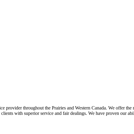
ce provider throughout the Prairies and Western Canada. We offer the m
ents with superior service and fair dealings. We have proven our abilit