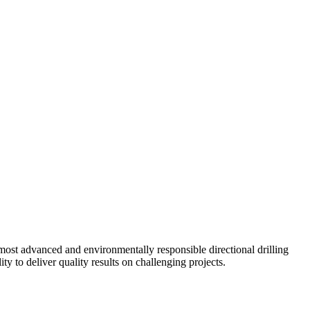
ost advanced and environmentally responsible directional drilling
y to deliver quality results on challenging projects.