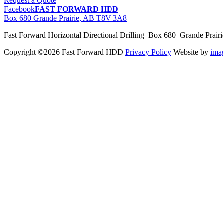
Request a Quote
Facebook
FAST FORWARD HDD
Box 680 Grande Prairie, AB T8V 3A8
Fast Forward Horizontal Directional Drilling Box 680 Grande Prai
Copyright ©2026 Fast Forward HDD
Privacy Policy
Website by
im
pas
cher
moncler
moncler
outlet
sale
pas
cher
moncler
outlet
pas
cher
moncler
moncler
outlet
sale
pas