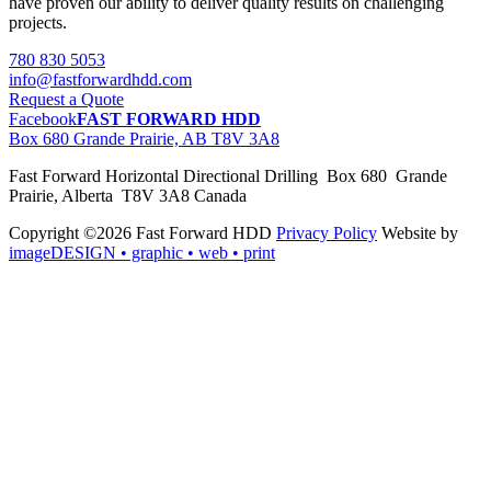
have proven our ability to deliver quality results on challenging
projects.
780 830 5053
info@fastforwardhdd.com
Request a Quote
Facebook
FAST FORWARD HDD
Box 680 Grande Prairie, AB T8V 3A8
Fast Forward Horizontal Directional Drilling Box 680 Grande
Prairie, Alberta T8V 3A8 Canada
Copyright ©2026 Fast Forward HDD
Privacy Policy
Website by
imageDESIGN
• graphic • web • print
pas
cher
moncler
moncler
outlet
sale
pas
cher
moncler
outlet