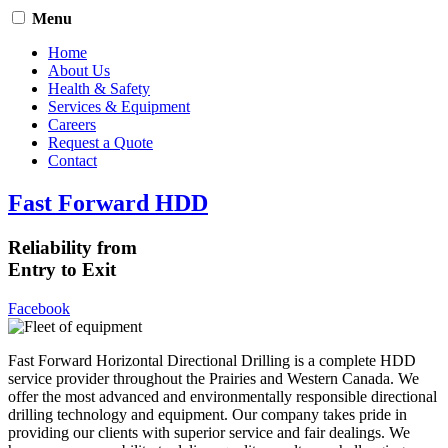
Menu
Home
About Us
Health & Safety
Services & Equipment
Careers
Request a Quote
Contact
Fast Forward HDD
Reliability from
Entry to Exit
Facebook
Fast Forward Horizontal Directional Drilling is a complete HDD
service provider throughout the Prairies and Western Canada. We
offer the most advanced and environmentally responsible directional
drilling technology and equipment. Our company takes pride in
providing our clients with superior service and fair dealings. We