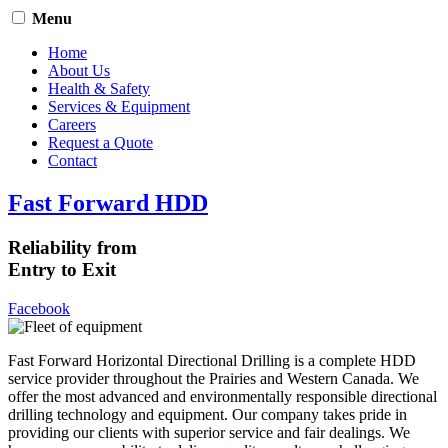
Menu
Home
About Us
Health & Safety
Services & Equipment
Careers
Request a Quote
Contact
Fast Forward HDD
Reliability from
Entry to Exit
Facebook
Fast Forward Horizontal Directional Drilling is a complete HDD
service provider throughout the Prairies and Western Canada. We
offer the most advanced and environmentally responsible directional
drilling technology and equipment. Our company takes pride in
providing our clients with superior service and fair dealings. We