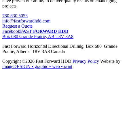
have proven our ability to deliver quality results on challenging
projects.
780 830 5053
info@fastforwardhdd.com
Request a Quote
Facebook
FAST FORWARD HDD
Box 680 Grande Prairie, AB T8V 3A8
Fast Forward Horizontal Directional Drilling Box 680 Grande
Prairie, Alberta T8V 3A8 Canada
Copyright ©2026 Fast Forward HDD
Privacy Policy
Website by
imageDESIGN
• graphic • web • print
pas
cher
moncler
moncler
outlet
sale
pas
cher
moncler
outlet