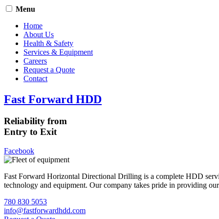
Menu
Home
About Us
Health & Safety
Services & Equipment
Careers
Request a Quote
Contact
Fast Forward HDD
Reliability from
Entry to Exit
Facebook
Fast Forward Horizontal Directional Drilling is a complete HDD servi
technology and equipment. Our company takes pride in providing our cli
780 830 5053
info@fastforwardhdd.com