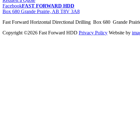
Request a Quote
Facebook
FAST FORWARD HDD
Box 680 Grande Prairie, AB T8V 3A8
Fast Forward Horizontal Directional Drilling Box 680 Grande Prai
Copyright ©2026 Fast Forward HDD
Privacy Policy
Website by
im
pas
cher
moncler
moncler
outlet
sale
pas
cher
moncler
outlet
pas
cher
moncler
moncler
outlet
sale
pas