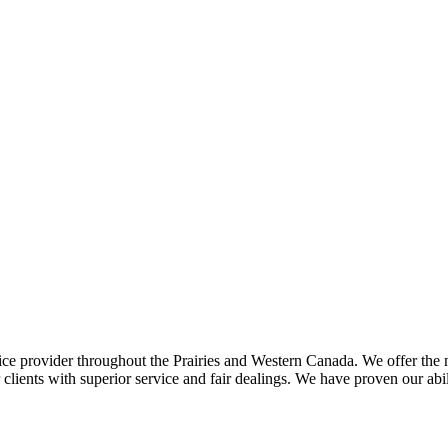
ce provider throughout the Prairies and Western Canada. We offer the m
ents with superior service and fair dealings. We have proven our abilit