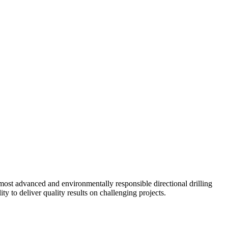
ost advanced and environmentally responsible directional drilling
y to deliver quality results on challenging projects.