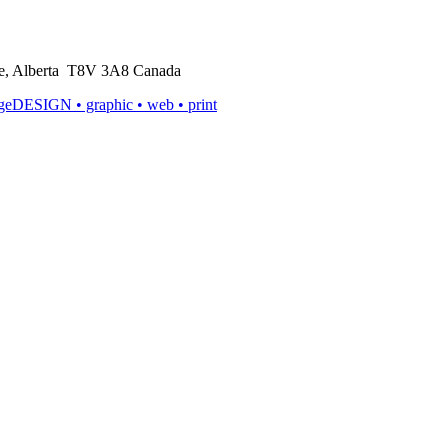
rie, Alberta T8V 3A8 Canada
ageDESIGN
• graphic • web • print