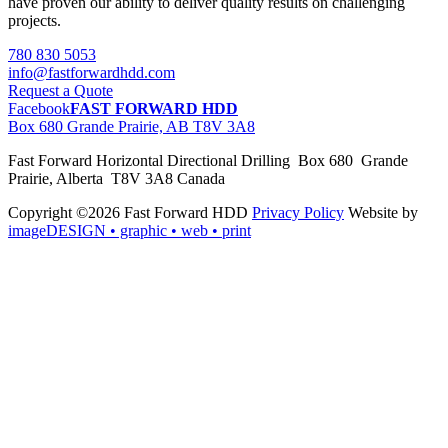
have proven our ability to deliver quality results on challenging
projects.
780 830 5053
info@fastforwardhdd.com
Request a Quote
Facebook
FAST FORWARD HDD
Box 680 Grande Prairie, AB T8V 3A8
Fast Forward Horizontal Directional Drilling Box 680 Grande
Prairie, Alberta T8V 3A8 Canada
Copyright ©2026 Fast Forward HDD
Privacy Policy
Website by
imageDESIGN
• graphic • web • print
pas
cher
moncler
moncler
outlet
sale
pas
cher
moncler
outlet