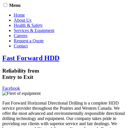
Menu
Home
About Us
Health & Safety
Services & Equipment
Careers
Request a Quote
Contact
Fast Forward HDD
Reliability from
Entry to Exit
Facebook
Fast Forward Horizontal Directional Drilling is a complete HDD
service provider throughout the Prairies and Western Canada. We
offer the most advanced and environmentally responsible directional
drilling technology and equipment. Our company takes pride in
providing our clients with superior service and fair dealings. We