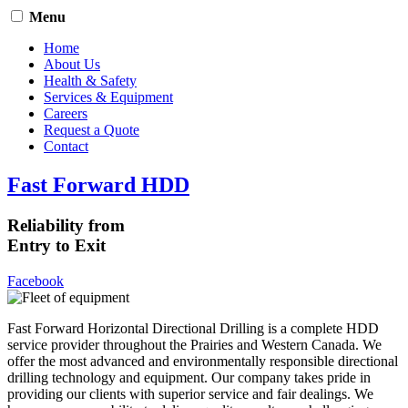
Menu
Home
About Us
Health & Safety
Services & Equipment
Careers
Request a Quote
Contact
Fast Forward HDD
Reliability from
Entry to Exit
Facebook
Fast Forward Horizontal Directional Drilling is a complete HDD
service provider throughout the Prairies and Western Canada. We
offer the most advanced and environmentally responsible directional
drilling technology and equipment. Our company takes pride in
providing our clients with superior service and fair dealings. We