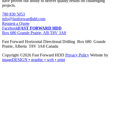
have proven our ability to deliver quality results on challenging
projects.
780 830 5053
info@fastforwardhdd.com
Request a Quote
Facebook
FAST FORWARD HDD
Box 680 Grande Prairie, AB T8V 3A8
Fast Forward Horizontal Directional Drilling Box 680 Grande
Prairie, Alberta T8V 3A8 Canada
Copyright ©2026 Fast Forward HDD
Privacy Policy
Website by
imageDESIGN
• graphic • web • print
pas
cher
moncler
moncler
outlet
sale
pas
cher
moncler
outlet