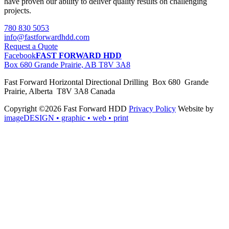
have proven our ability to deliver quality results on challenging
projects.
780 830 5053
info@fastforwardhdd.com
Request a Quote
Facebook
FAST FORWARD HDD
Box 680 Grande Prairie, AB T8V 3A8
Fast Forward Horizontal Directional Drilling Box 680 Grande
Prairie, Alberta T8V 3A8 Canada
Copyright ©2026 Fast Forward HDD
Privacy Policy
Website by
imageDESIGN
• graphic • web • print
pas
cher
moncler
moncler
outlet
sale
pas
cher
moncler
outlet