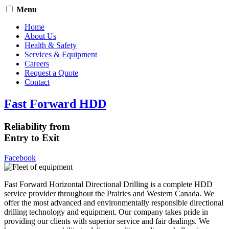
Menu
Home
About Us
Health & Safety
Services & Equipment
Careers
Request a Quote
Contact
Fast Forward HDD
Reliability from
Entry to Exit
Facebook
Fast Forward Horizontal Directional Drilling is a complete HDD
service provider throughout the Prairies and Western Canada. We
offer the most advanced and environmentally responsible directional
drilling technology and equipment. Our company takes pride in
providing our clients with superior service and fair dealings. We