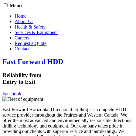
Menu
Home
About Us
Health & Safety
Services & Equipment
Careers
Request a Quote
Contact
Fast Forward HDD
Reliability from
Entry to Exit
Facebook
Fast Forward Horizontal Directional Drilling is a complete HDD
service provider throughout the Prairies and Western Canada. We
offer the most advanced and environmentally responsible directional
drilling technology and equipment. Our company takes pride in
providing our clients with superior service and fair dealings. We