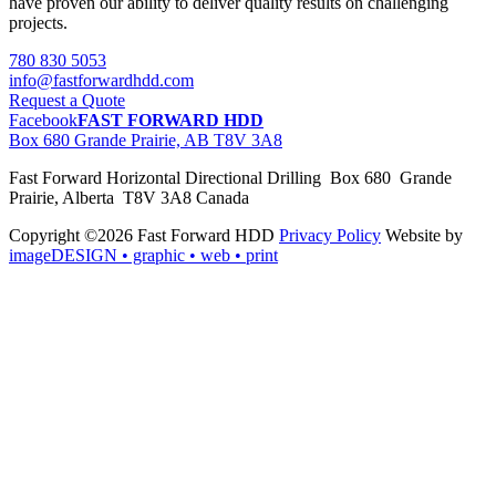
have proven our ability to deliver quality results on challenging
projects.
780 830 5053
info@fastforwardhdd.com
Request a Quote
Facebook
FAST FORWARD HDD
Box 680 Grande Prairie, AB T8V 3A8
Fast Forward Horizontal Directional Drilling Box 680 Grande
Prairie, Alberta T8V 3A8 Canada
Copyright ©2026 Fast Forward HDD
Privacy Policy
Website by
imageDESIGN
• graphic • web • print
pas
cher
moncler
moncler
outlet
sale
pas
cher
moncler
outlet