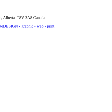
rie, Alberta T8V 3A8 Canada
ageDESIGN
• graphic • web • print