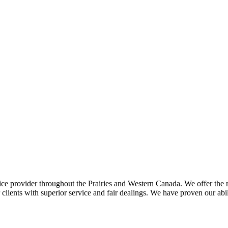
ce provider throughout the Prairies and Western Canada. We offer the m
ents with superior service and fair dealings. We have proven our abilit