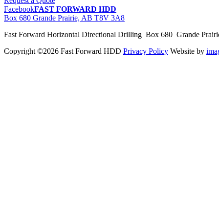
Request a Quote
Facebook
FAST FORWARD HDD
Box 680 Grande Prairie, AB T8V 3A8
Fast Forward Horizontal Directional Drilling Box 680 Grande Prai
Copyright ©2026 Fast Forward HDD
Privacy Policy
Website by
im
pas
cher
moncler
moncler
outlet
sale
pas
cher
moncler
outlet
pas
cher
moncler
moncler
outlet
sale
pas