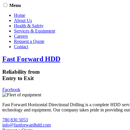
Menu
Home
About Us
Health & Safety
Services & Equipment
Careers
Request a Quote
Contact
Fast Forward HDD
Reliability from
Entry to Exit
Facebook
Fast Forward Horizontal Directional Drilling is a complete HDD servi
technology and equipment. Our company takes pride in providing our cli
780 830 5053
info@fastforwardhdd.com