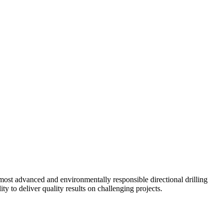
ost advanced and environmentally responsible directional drilling
y to deliver quality results on challenging projects.