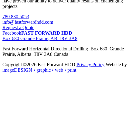
have proven our ability to deliver quality results on challenging
projects.
780 830 5053
info@fastforwardhdd.com
Request a Quote
Facebook
FAST FORWARD HDD
Box 680 Grande Prairie, AB T8V 3A8
Fast Forward Horizontal Directional Drilling Box 680 Grande
Prairie, Alberta T8V 3A8 Canada
Copyright ©2026 Fast Forward HDD
Privacy Policy
Website by
imageDESIGN
• graphic • web • print
pas
cher
moncler
moncler
outlet
sale
pas
cher
moncler
outlet