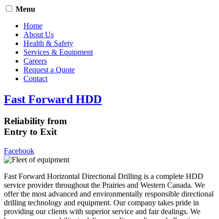
Menu
Home
About Us
Health & Safety
Services & Equipment
Careers
Request a Quote
Contact
Fast Forward HDD
Reliability from
Entry to Exit
Facebook
Fast Forward Horizontal Directional Drilling is a complete HDD
service provider throughout the Prairies and Western Canada. We
offer the most advanced and environmentally responsible directional
drilling technology and equipment. Our company takes pride in
providing our clients with superior service and fair dealings. We