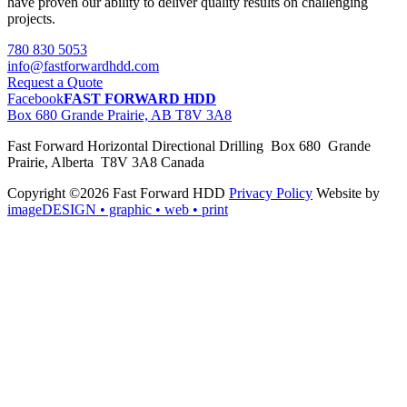
have proven our ability to deliver quality results on challenging
projects.
780 830 5053
info@fastforwardhdd.com
Request a Quote
Facebook
FAST FORWARD HDD
Box 680 Grande Prairie, AB T8V 3A8
Fast Forward Horizontal Directional Drilling Box 680 Grande
Prairie, Alberta T8V 3A8 Canada
Copyright ©2026 Fast Forward HDD
Privacy Policy
Website by
imageDESIGN
• graphic • web • print
pas
cher
moncler
moncler
outlet
sale
pas
cher
moncler
outlet