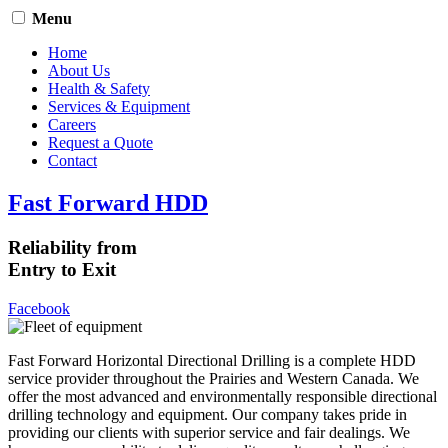
Menu
Home
About Us
Health & Safety
Services & Equipment
Careers
Request a Quote
Contact
Fast Forward HDD
Reliability from
Entry to Exit
Facebook
Fast Forward Horizontal Directional Drilling is a complete HDD
service provider throughout the Prairies and Western Canada. We
offer the most advanced and environmentally responsible directional
drilling technology and equipment. Our company takes pride in
providing our clients with superior service and fair dealings. We