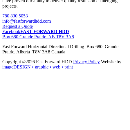
have proven our ability to deliver quality results on challenging
projects.
780 830 5053
info@fastforwardhdd.com
Request a Quote
Facebook
FAST FORWARD HDD
Box 680 Grande Prairie, AB T8V 3A8
Fast Forward Horizontal Directional Drilling Box 680 Grande
Prairie, Alberta T8V 3A8 Canada
Copyright ©2026 Fast Forward HDD
Privacy Policy
Website by
imageDESIGN
• graphic • web • print
pas
cher
moncler
moncler
outlet
sale
pas
cher
moncler
outlet