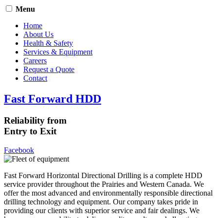
Menu
Home
About Us
Health & Safety
Services & Equipment
Careers
Request a Quote
Contact
Fast Forward HDD
Reliability from
Entry to Exit
Facebook
Fast Forward Horizontal Directional Drilling is a complete HDD
service provider throughout the Prairies and Western Canada. We
offer the most advanced and environmentally responsible directional
drilling technology and equipment. Our company takes pride in
providing our clients with superior service and fair dealings. We