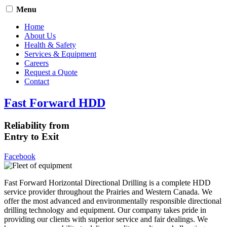
Menu
Home
About Us
Health & Safety
Services & Equipment
Careers
Request a Quote
Contact
Fast Forward HDD
Reliability from
Entry to Exit
Facebook
Fast Forward Horizontal Directional Drilling is a complete HDD
service provider throughout the Prairies and Western Canada. We
offer the most advanced and environmentally responsible directional
drilling technology and equipment. Our company takes pride in
providing our clients with superior service and fair dealings. We