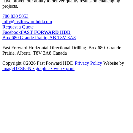
have proven our ability to deliver quality results on challenging
projects.
780 830 5053
info@fastforwardhdd.com
Request a Quote
Facebook
FAST FORWARD HDD
Box 680 Grande Prairie, AB T8V 3A8
Fast Forward Horizontal Directional Drilling Box 680 Grande
Prairie, Alberta T8V 3A8 Canada
Copyright ©2026 Fast Forward HDD
Privacy Policy
Website by
imageDESIGN
• graphic • web • print
pas
cher
moncler
moncler
outlet
sale
pas
cher
moncler
outlet