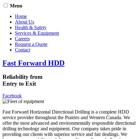
Menu
Home
About Us
Health & Safety
Services & Equipment
Careers
Request a Quote
Contact
Fast Forward HDD
Reliability from
Entry to Exit
Facebook
Fast Forward Horizontal Directional Drilling is a complete HDD
service provider throughout the Prairies and Western Canada. We
offer the most advanced and environmentally responsible directional
drilling technology and equipment. Our company takes pride in
providing our clients with superior service and fair dealings. We