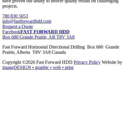
have proven our ability to deliver quality results on challenging
projects.
780 830 5053
info@fastforwardhdd.com
Request a Quote
Facebook
FAST FORWARD HDD
Box 680 Grande Prairie, AB T8V 3A8
Fast Forward Horizontal Directional Drilling Box 680 Grande
Prairie, Alberta T8V 3A8 Canada
Copyright ©2026 Fast Forward HDD
Privacy Policy
Website by
imageDESIGN
• graphic • web • print
pas
cher
moncler
moncler
outlet
sale
pas
cher
moncler
outlet