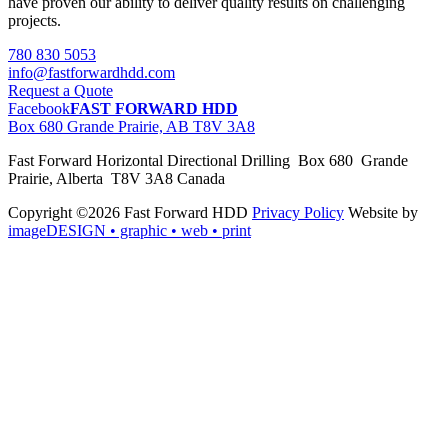
have proven our ability to deliver quality results on challenging
projects.
780 830 5053
info@fastforwardhdd.com
Request a Quote
Facebook
FAST FORWARD HDD
Box 680 Grande Prairie, AB T8V 3A8
Fast Forward Horizontal Directional Drilling Box 680 Grande
Prairie, Alberta T8V 3A8 Canada
Copyright ©2026 Fast Forward HDD
Privacy Policy
Website by
imageDESIGN
• graphic • web • print
pas
cher
moncler
moncler
outlet
sale
pas
cher
moncler
outlet