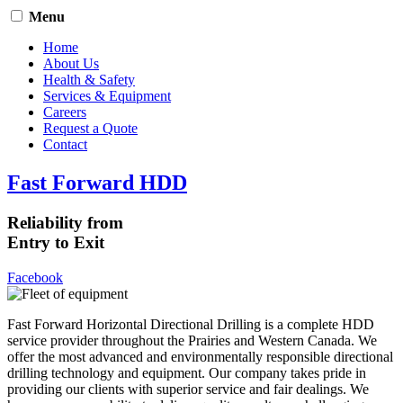
Menu
Home
About Us
Health & Safety
Services & Equipment
Careers
Request a Quote
Contact
Fast Forward HDD
Reliability from
Entry to Exit
Facebook
Fast Forward Horizontal Directional Drilling is a complete HDD
service provider throughout the Prairies and Western Canada. We
offer the most advanced and environmentally responsible directional
drilling technology and equipment. Our company takes pride in
providing our clients with superior service and fair dealings. We