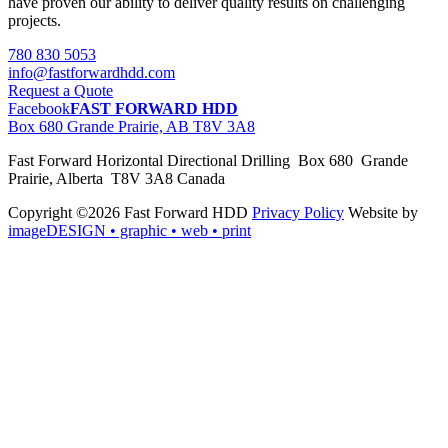
have proven our ability to deliver quality results on challenging
projects.
780 830 5053
info@fastforwardhdd.com
Request a Quote
Facebook
FAST FORWARD HDD
Box 680 Grande Prairie, AB T8V 3A8
Fast Forward Horizontal Directional Drilling Box 680 Grande
Prairie, Alberta T8V 3A8 Canada
Copyright ©2026 Fast Forward HDD
Privacy Policy
Website by
imageDESIGN
• graphic • web • print
pas
cher
moncler
moncler
outlet
sale
pas
cher
moncler
outlet