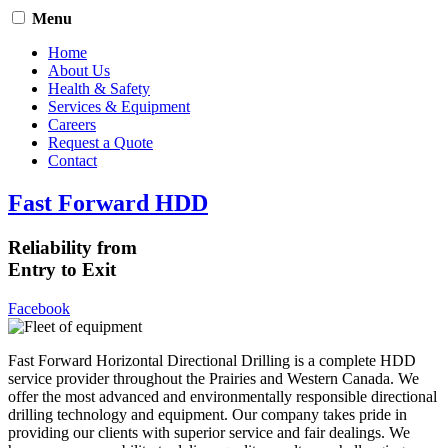
Menu
Home
About Us
Health & Safety
Services & Equipment
Careers
Request a Quote
Contact
Fast Forward HDD
Reliability from
Entry to Exit
Facebook
Fast Forward Horizontal Directional Drilling is a complete HDD
service provider throughout the Prairies and Western Canada. We
offer the most advanced and environmentally responsible directional
drilling technology and equipment. Our company takes pride in
providing our clients with superior service and fair dealings. We