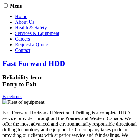
Menu
Home
About Us
Health & Safety
Services & Equipment
Careers
Request a Quote
Contact
Fast Forward HDD
Reliability from
Entry to Exit
Facebook
Fast Forward Horizontal Directional Drilling is a complete HDD
service provider throughout the Prairies and Western Canada. We
offer the most advanced and environmentally responsible directional
drilling technology and equipment. Our company takes pride in
providing our clients with superior service and fair dealings. We