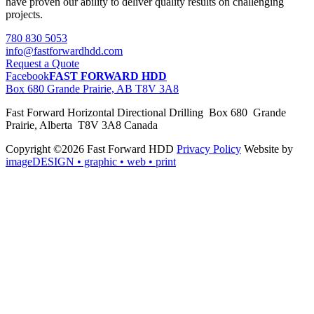
have proven our ability to deliver quality results on challenging
projects.
780 830 5053
info@fastforwardhdd.com
Request a Quote
Facebook
FAST FORWARD HDD
Box 680 Grande Prairie, AB T8V 3A8
Fast Forward Horizontal Directional Drilling Box 680 Grande
Prairie, Alberta T8V 3A8 Canada
Copyright ©2026 Fast Forward HDD
Privacy Policy
Website by
imageDESIGN
• graphic • web • print
pas
cher
moncler
moncler
outlet
sale
pas
cher
moncler
outlet