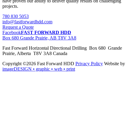
have proven our ability to deliver quality results on challenging
projects.
780 830 5053
info@fastforwardhdd.com
Request a Quote
Facebook
FAST FORWARD HDD
Box 680 Grande Prairie, AB T8V 3A8
Fast Forward Horizontal Directional Drilling Box 680 Grande
Prairie, Alberta T8V 3A8 Canada
Copyright ©2026 Fast Forward HDD
Privacy Policy
Website by
imageDESIGN
• graphic • web • print
pas
cher
moncler
moncler
outlet
sale
pas
cher
moncler
outlet