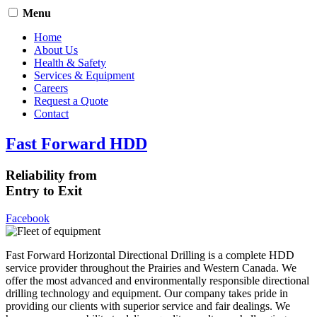
Menu
Home
About Us
Health & Safety
Services & Equipment
Careers
Request a Quote
Contact
Fast Forward HDD
Reliability from
Entry to Exit
Facebook
Fast Forward Horizontal Directional Drilling is a complete HDD
service provider throughout the Prairies and Western Canada. We
offer the most advanced and environmentally responsible directional
drilling technology and equipment. Our company takes pride in
providing our clients with superior service and fair dealings. We