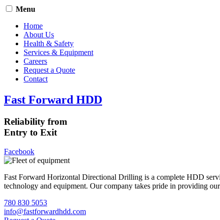
Menu
Home
About Us
Health & Safety
Services & Equipment
Careers
Request a Quote
Contact
Fast Forward HDD
Reliability from
Entry to Exit
Facebook
Fast Forward Horizontal Directional Drilling is a complete HDD servi
technology and equipment. Our company takes pride in providing our cli
780 830 5053
info@fastforwardhdd.com