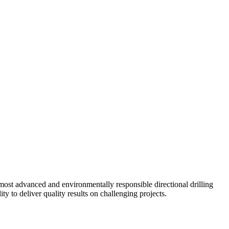
ost advanced and environmentally responsible directional drilling
y to deliver quality results on challenging projects.