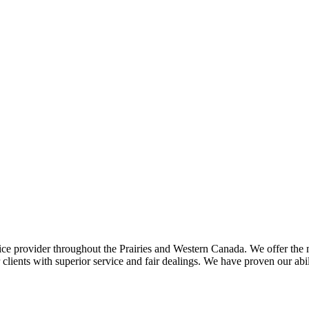
ce provider throughout the Prairies and Western Canada. We offer the m
ents with superior service and fair dealings. We have proven our abilit