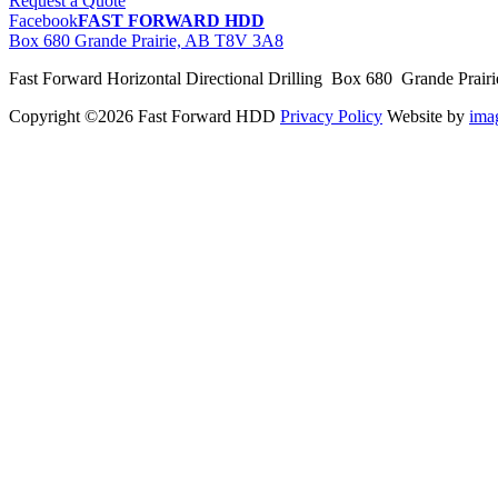
Request a Quote
Facebook
FAST FORWARD HDD
Box 680 Grande Prairie, AB T8V 3A8
Fast Forward Horizontal Directional Drilling Box 680 Grande Prai
Copyright ©2026 Fast Forward HDD
Privacy Policy
Website by
im
pas
cher
moncler
moncler
outlet
sale
pas
cher
moncler
outlet
pas
cher
moncler
moncler
outlet
sale
pas