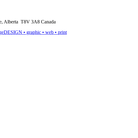
rie, Alberta T8V 3A8 Canada
ageDESIGN
• graphic • web • print